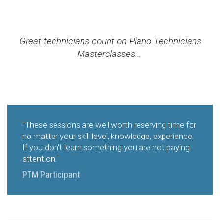
Great technicians count on Piano Technicians
Masterclasses...
"These sessions are well worth reserving time for
no matter your skill level, knowledge, experience.
If you don't learn something you are not paying
attention."
PTM Participant