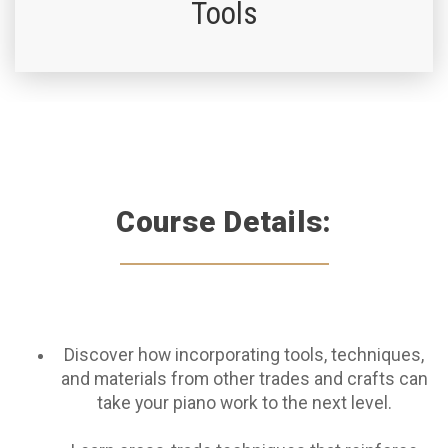
Tools
Course Details:
Discover how incorporating tools, techniques,
and materials from other trades and crafts can
take your piano work to the next level.