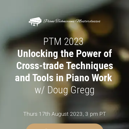
PTM 2023
Unlocking the Power of
Cross-trade Techniques
and Tools in Piano Work
w/ Doug Gregg
Thurs 17th August 2023, 3 pm PT