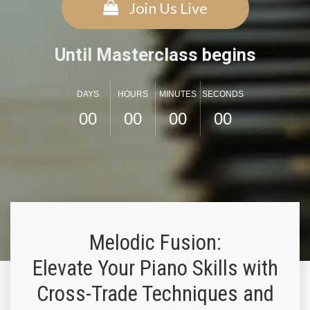
Join Us Live
Until Masterclass begins
DAYS
HOURS
MINUTES
SECONDS
0
0
0
0
0
0
0
0
Melodic Fusion:
Elevate Your Piano Skills with
Cross-Trade Techniques and