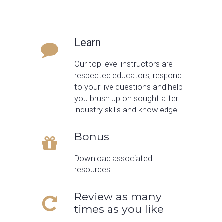
Learn
Our top level instructors are
respected educators, respond
to your live questions and help
you brush up on sought after
industry skills and knowledge.
Bonus
Download associated
resources.
Review as many
times as you like