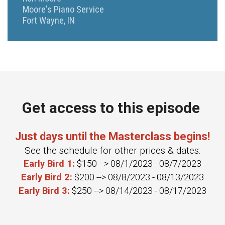
Moore's Piano Service
Fort Wayne, IN
Get access to this episode
Just days until the Masterclass begins!
See the schedule for other prices & dates:
Early Bird 1:
$150 --> 08/1/2023 - 08/7/2023
Early Bird 2:
$200 --> 08/8/2023 - 08/13/2023
Early Bird 3:
$250 --> 08/14/2023 - 08/17/2023