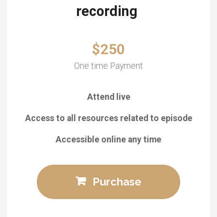
recording
$250
One time Payment
Attend live
Access to all resources related to episode
Accessible online any time
Purchase