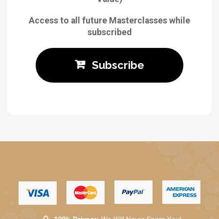
Access to all future Masterclasses while
subscribed
Subscribe