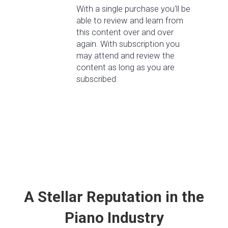
With a single purchase you'll be
able to review and learn from
this content over and over
again. With subscription you
may attend and review the
content as long as you are
subscribed.
A Stellar Reputation in the
Piano Industry