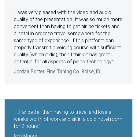
"I was very pleased with the video and audio
quality of the presentation. It was so much more
convenient than having to get airline tickets and
a hotel in order to travel somewhere for the
same type of experience. If this platform can
properly transmit a voicing course with sufficient
quality (which it did), then I think it has great
potential for all aspects of piano technology."
Jordan Porter, Fine Tuning Co. Boise, ID
"...Far better than having to travel and lose a
weeks worth of work and sit in a cold hotel room
for 2 hours."
Ron Moore