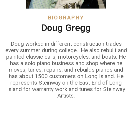
BIOGRAPHY
Doug Gregg
Doug worked in different construction trades
every summer during college. He also rebuilt and
painted classic cars, motorcycles, and boats. He
has a solo piano business and shop where he
moves, tunes, repairs, and rebuilds pianos and
has about 1500 customers on Long Island. He
represents Steinway on the East End of Long
Island for warranty work and tunes for Steinway
Artists.