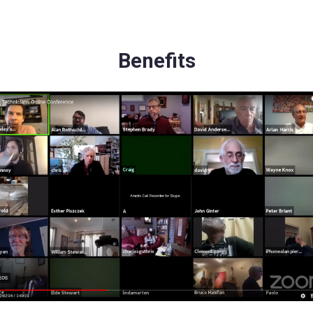
Benefits