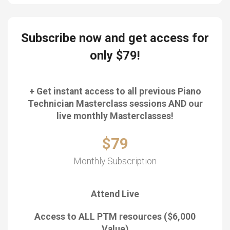
Subscribe now and get access for
only $79!
+ Get instant access to all previous Piano
Technician Masterclass sessions AND our
live monthly Masterclasses!
$79
Monthly Subscription
Attend Live
Access to ALL PTM resources ($6,000
Value)