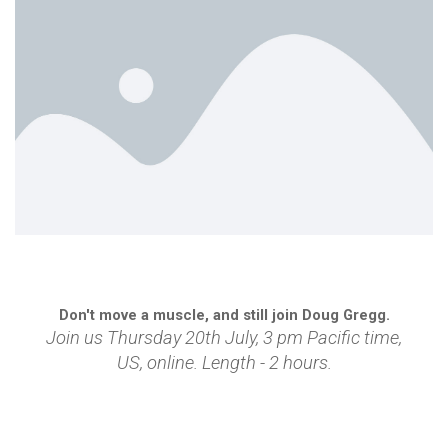
Don't move a muscle, and still join Doug Gregg.
Join us Thursday 20th July, 3 pm Pacific time,
US,
online
.
Length - 2 hours.