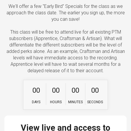
We'll offer a few "Early Bird" Specials for the class as we
approach the class date. The earlier you sign up, the more
you can save!
This class will be free to attend live for all existing PTM
subscribers (Apprentice, Craftsman & Artisan). What will
differentiate the different subscribers will be the level of
added perks alone. As an example, Craftsman and Artisan
levels will have immediate access to the recording.
Apprentice level will have to wait several months for a
delayed release of it to their account.
0
0
0
0
0
0
0
0
DAYS
HOURS
MINUTES
SECONDS
View live and access to