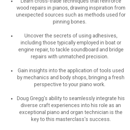
Learn cross-trade techniques that reinforce
wood repairs in pianos, drawing inspiration from
unexpected sources such as methods used for
pinning bones.
Uncover the secrets of using adhesives,
including those typically employed in boat or
engine repair, to tackle soundboard and bridge
repairs with unmatched precision.
Gain insights into the application of tools used
by mechanics and body shops, bringing a fresh
perspective to your piano work.
Doug Gregg's ability to seamlessly integrate his
diverse craft experiences into his role as an
exceptional piano and organ technician is the
key to this masterclass's success.