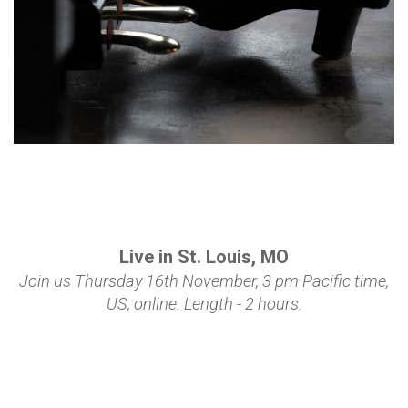
Live in St. Louis, MO
Join us Thursday 16th November, 3 pm Pacific time,
US,
online
.
Length - 2 hours.