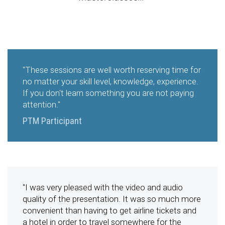
"These sessions are well worth reserving time for
no matter your skill level, knowledge, experience.
If you don't learn something you are not paying
attention."
PTM Participant
"I was very pleased with the video and audio
quality of the presentation. It was so much more
convenient than having to get airline tickets and
a hotel in order to travel somewhere for the