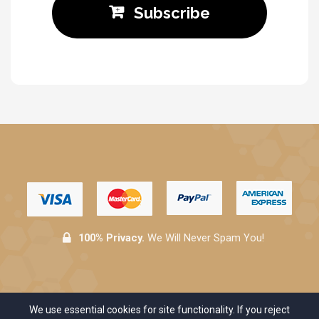
Subscribe
100% Privacy.
We Will Never Spam You!
We use essential cookies for site functionality. If you reject