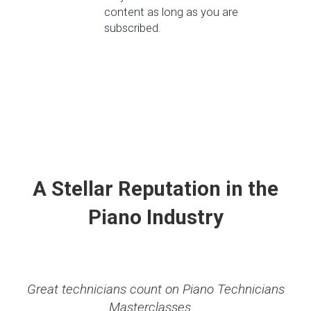
content as long as you are
subscribed.
A Stellar Reputation in the
Piano Industry
Great technicians count on Piano Technicians
Masterclasses...