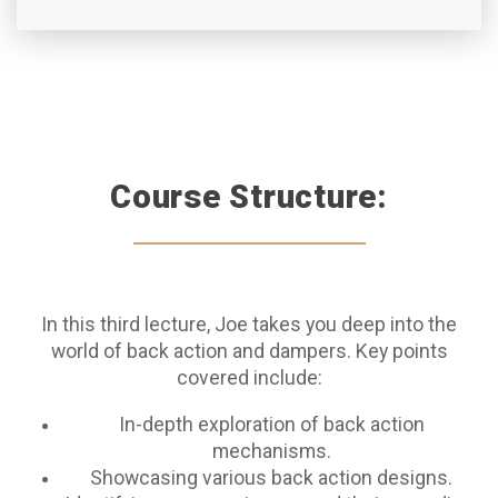
Course Structure:
In this third lecture, Joe takes you deep into the
world of back action and dampers. Key points
covered include:
In-depth exploration of back action
mechanisms.
Showcasing various back action designs.