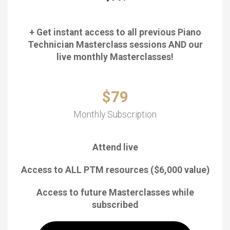
+ Get instant access to all previous Piano
Technician Masterclass sessions AND our
live monthly Masterclasses!
$79
Monthly Subscription
Attend live
Access to ALL PTM resources ($6,000 value)
Access to future Masterclasses while
subscribed