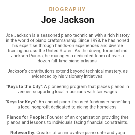
BIOGRAPHY
Joe Jackson
Joe Jackson is a seasoned piano technician with a rich history
in the world of piano craftsmanship. Since 1998, he has honed
his expertise through hands-on experiences and diverse
training across the United States. As the driving force behind
Jackson Pianos, he manages a dedicated team of over a
dozen full-time piano artisans.
Jackson's contributions extend beyond technical mastery, as
evidenced by his visionary initiatives:
"
Keys to the City":
A pioneering program that places pianos in
venues supporting local musicians with fair wages.
"Keys for Keys":
An annual piano-focused fundraiser benefiting
a local nonprofit dedicated to aiding the homeless.
Pianos for People:
Founder of an organization providing free
pianos and lessons to individuals facing financial constraints.
Noteworthy:
Creator of an innovative piano cafe and yoga