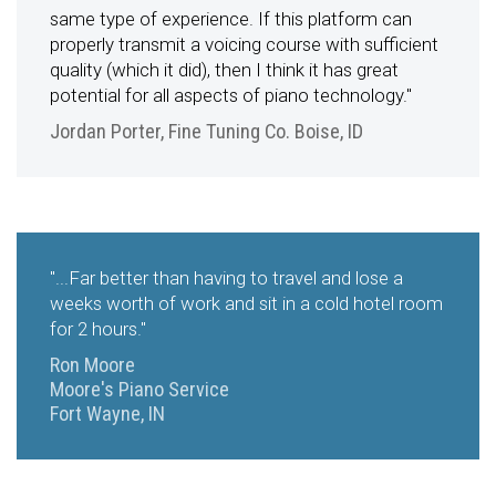
same type of experience. If this platform can
properly transmit a voicing course with sufficient
quality (which it did), then I think it has great
potential for all aspects of piano technology."
Jordan Porter, Fine Tuning Co. Boise, ID
"...Far better than having to travel and lose a
weeks worth of work and sit in a cold hotel room
for 2 hours."
Ron Moore
Moore's Piano Service
Fort Wayne, IN