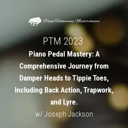
PTM 2023
Piano Pedal Mastery: A
Comprehensive Journey from
Damper Heads to Tippie Toes,
Including Back Action, Trapwork,
and Lyre.
w/ Joseph Jackson