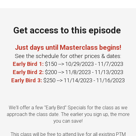
Get access to this episode
Just days until Masterclass begins!
See the schedule for other prices & dates:
Early Bird 1:
$150 --> 10/29/2023 - 11/7/2023
Early Bird 2:
$200 --> 11/8/2023 - 11/13/2023
Early Bird 3:
$250 --> 11/14/2023 - 11/16/2023
We'll offer a few "Early Bird" Specials for the class as we
approach the class date. The earlier you sign up, the more
you can save!
This class will be free to attend live for all existing PTM