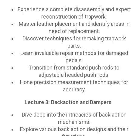
Experience a complete disassembly and expert
reconstruction of trapwork.
Master leather placement and identify areas in
need of replacement.
Discover techniques for remaking trapwork
parts.
Learn invaluable repair methods for damaged
pedals.
Transition from standard push rods to
adjustable headed push rods.
Hone precision measurement techniques for
accuracy.
Lecture 3: Backaction and Dampers
Dive deep into the intricacies of back action
mechanisms.
Explore various back action designs and their