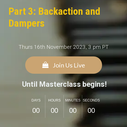
Part 3: Backaction and
Dampers
Thurs 16th November 2023, 3 pm PT
Join Us Live
Until Masterclass begins!
DAYS
HOURS
MINUTES
SECONDS
0
0
0
0
0
0
0
0