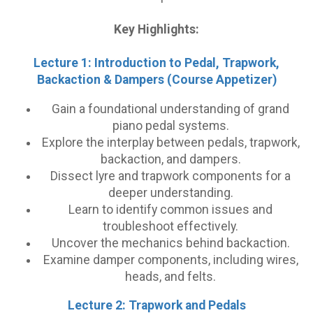
Key Highlights:
Lecture 1: Introduction to Pedal, Trapwork,
Backaction & Dampers (Course Appetizer)
Gain a foundational understanding of grand
piano pedal systems.
Explore the interplay between pedals, trapwork,
backaction, and dampers.
Dissect lyre and trapwork components for a
deeper understanding.
Learn to identify common issues and
troubleshoot effectively.
Uncover the mechanics behind backaction.
Examine damper components, including wires,
heads, and felts.
Lecture 2: Trapwork and Pedals