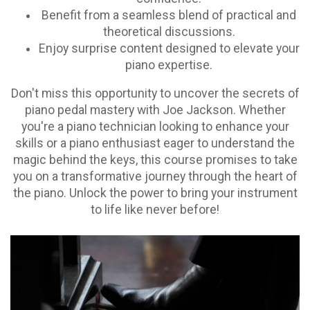
Benefit from a seamless blend of practical and
theoretical discussions.
Enjoy surprise content designed to elevate your
piano expertise.
Don't miss this opportunity to uncover the secrets of
piano pedal mastery with Joe Jackson. Whether
you're a piano technician looking to enhance your
skills or a piano enthusiast eager to understand the
magic behind the keys, this course promises to take
you on a transformative journey through the heart of
the piano. Unlock the power to bring your instrument
to life like never before!