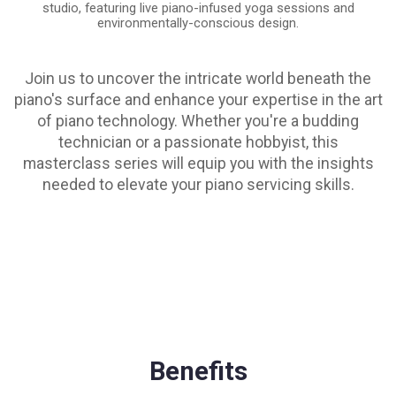
studio, featuring live piano-infused yoga sessions and
environmentally-conscious design.
Join us to uncover the intricate world beneath the
piano's surface and enhance your expertise in the art
of piano technology. Whether you're a budding
technician or a passionate hobbyist, this
masterclass series will equip you with the insights
needed to elevate your piano servicing skills.
Benefits