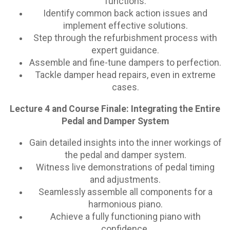
functions.
Identify common back action issues and
implement effective solutions.
Step through the refurbishment process with
expert guidance.
Assemble and fine-tune dampers to perfection.
Tackle damper head repairs, even in extreme
cases.
Lecture 4 and Course Finale: Integrating the Entire
Pedal and Damper System
Gain detailed insights into the inner workings of
the pedal and damper system.
Witness live demonstrations of pedal timing
and adjustments.
Seamlessly assemble all components for a
harmonious piano.
Achieve a fully functioning piano with
confidence.