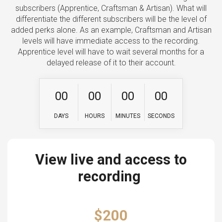
subscribers (Apprentice, Craftsman & Artisan). What will
differentiate the different subscribers will be the level of
added perks alone. As an example, Craftsman and Artisan
levels will have immediate access to the recording.
Apprentice level will have to wait several months for a
delayed release of it to their account.
0
0
0
0
0
0
0
0
DAYS
HOURS
MINUTES
SECONDS
View live and access to
recording
$200