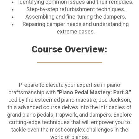
Identifying common issues and their remedies.
Step-by-step refurbishment techniques.
Assembling and fine-tuning the dampers.
Repairing damper heads and understanding
extreme cases.
Course Overview:
Prepare to elevate your expertise in piano
craftsmanship with
"Piano Pedal Mastery: Part 3."
Led by the esteemed piano maestro, Joe Jackson,
this advanced course delves into the intricacies of
grand piano pedals, trapwork, and dampers. Explore
cutting-edge techniques that will empower you to
tackle even the most complex challenges in the
world of pianos.