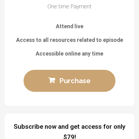
One time Payment
Attend live
Access to all resources related to episode
Accessible online any time
Purchase
Subscribe now and get access for only
$79!