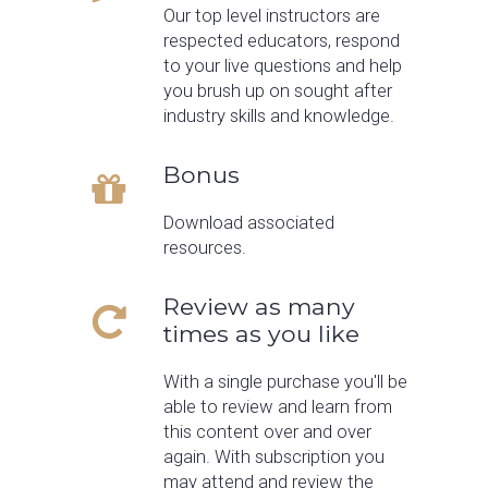
Our top level instructors are
respected educators, respond
to your live questions and help
you brush up on sought after
industry skills and knowledge.
Bonus
Download associated
resources.
Review as many
times as you like
With a single purchase you'll be
able to review and learn from
this content over and over
again. With subscription you
may attend and review the