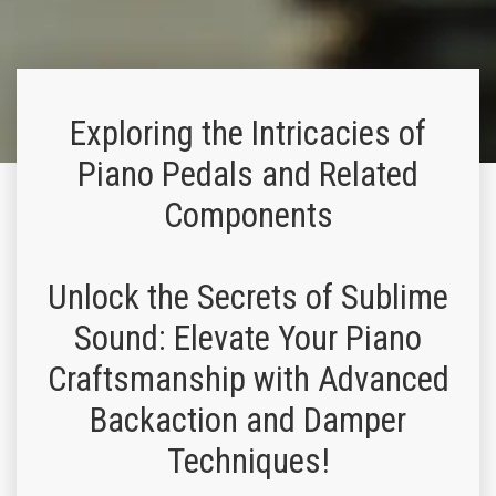
Exploring the Intricacies of
Piano Pedals and Related
Components
Unlock the Secrets of Sublime
Sound: Elevate Your Piano
Craftsmanship with Advanced
Backaction and Damper
Techniques!