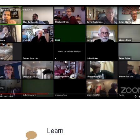
Learn