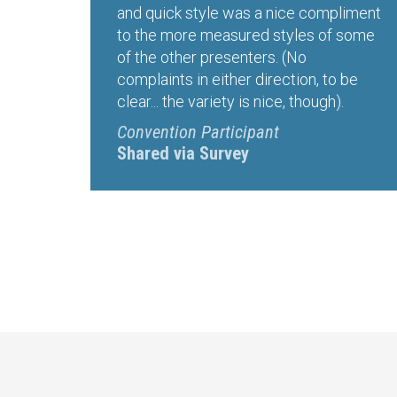
and quick style was a nice compliment
to the more measured styles of some
of the other presenters. (No
complaints in either direction, to be
clear... the variety is nice, though).
Convention Participant
Shared via Survey