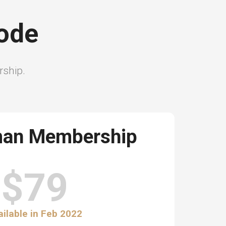
sode
ership.
man Membership
$79
ailable in Feb 2022