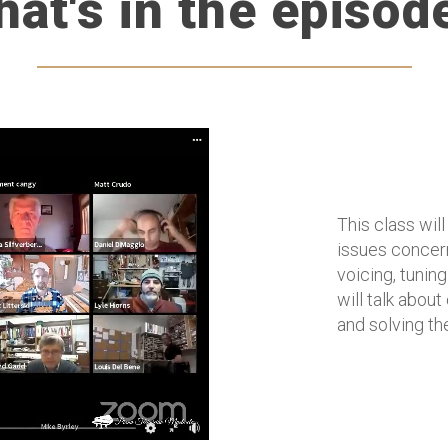
at's in the episod
This class wil
issues concern
voicing, tuning
will talk abou
and solving th