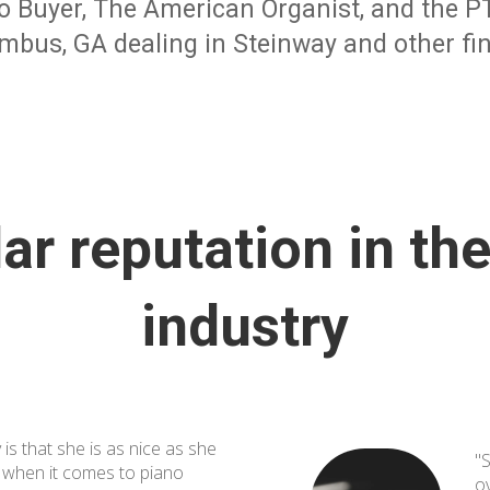
o Buyer, The American Organist, and the PTG
mbus, GA dealing in Steinway and other fin
lar reputation in th
industry
 is that she is as nice as she
"S
d when it comes to piano
o