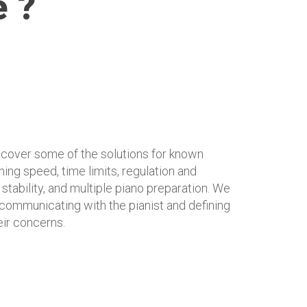
e ?
l cover some of the solutions for known
ing speed, time limits, regulation and
 stability, and multiple piano preparation. We
t communicating with the pianist and defining
eir concerns.