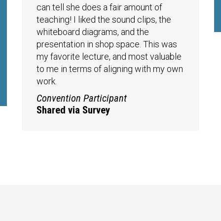
can tell she does a fair amount of
teaching! I liked the sound clips, the
whiteboard diagrams, and the
presentation in shop space. This was
my favorite lecture, and most valuable
to me in terms of aligning with my own
work.
Convention Participant
Shared via Survey