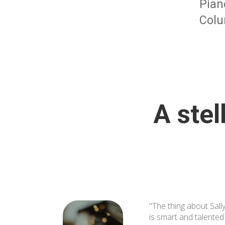
Pian
Colu
A stel
"The thing about Sally
is smart and talente