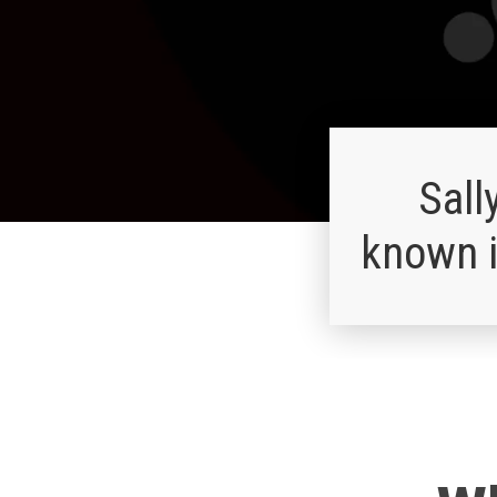
Sall
known i