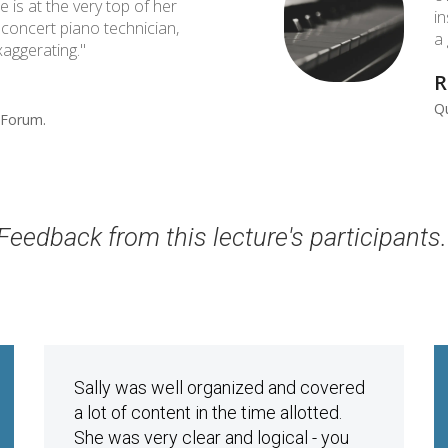
e is at the very top of her
i
a concert piano technician,
a
aggerating."
R
Qu
Forum. ​
Feedback from this lecture's participants
Sally was well organized and covered
a lot of content in the time allotted.
She was very clear and logical - you