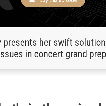
y presents her swift solution
ssues in concert grand prep