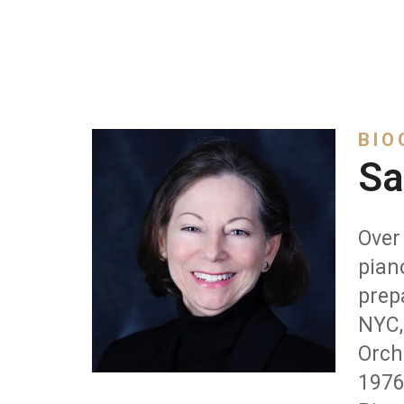
BIO
Sa
Over 
pian
prep
NYC,
Orch
1976