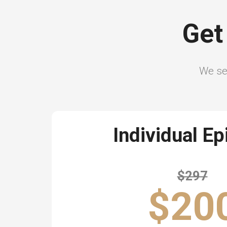
Get
We sel
Individual E
$297
$20