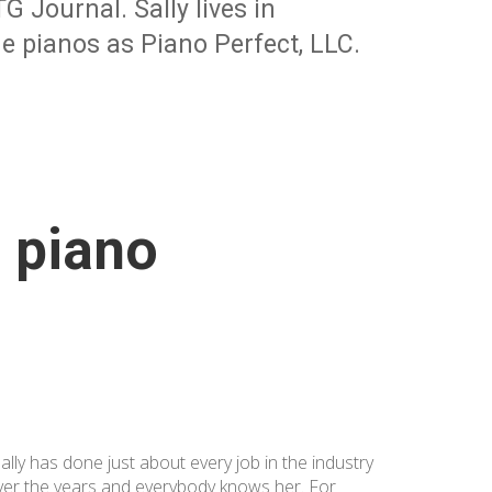
 Journal. Sally lives in
e pianos as Piano Perfect, LLC.
e piano
ally has done just about every job in the industry
ver the years and everybody knows her. For