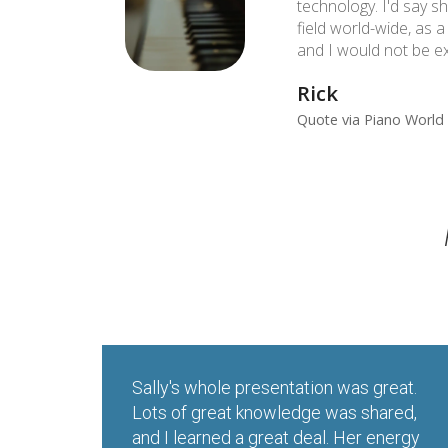
technology. I'd say sh
field world-wide, as 
and I would not be ex
Rick
Quote via Piano World 
Sally's whole presentation was great.
Lots of great knowledge was shared,
and I learned a great deal. Her energy