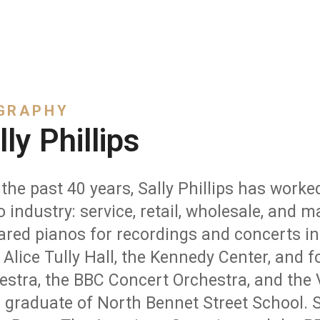
GRAPHY
lly Phillips
the past 40 years, Sally Phillips has worked
o industry: service, retail, wholesale, and
ared pianos for recordings and concerts i
 Alice Tully Hall, the Kennedy Center, and 
estra, the BBC Concert Orchestra, and the 
 graduate of North Bennet Street School. S