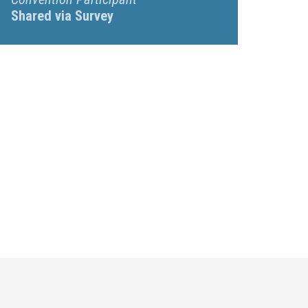
Shared via Survey