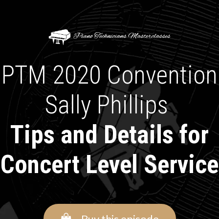
PTM 2020 Convention
Sally Phillips
Tips and Details for
Concert Level Service
Buy this episode