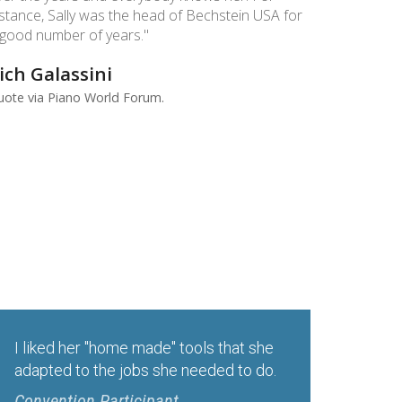
nstance, Sally was the head of Bechstein USA for
 good number of years."
ich Galassini
ote via Piano World Forum. ​
.
I liked her "home made" tools that she
adapted to the jobs she needed to do.
Convention Participant