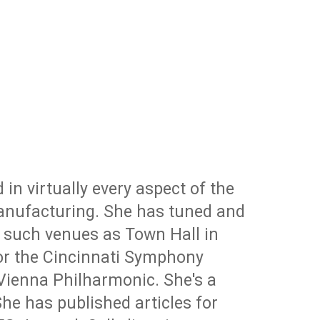
 in virtually every aspect of the
 manufacturing. She has tuned and
n such venues as Town Hall in
for the Cincinnati Symphony
Vienna Philharmonic. She's a
he has published articles for