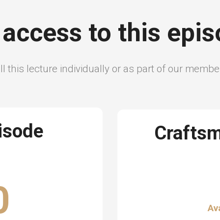
 access to this epi
l this lecture individually or as part of our memb
pisode
Crafts
0
Av