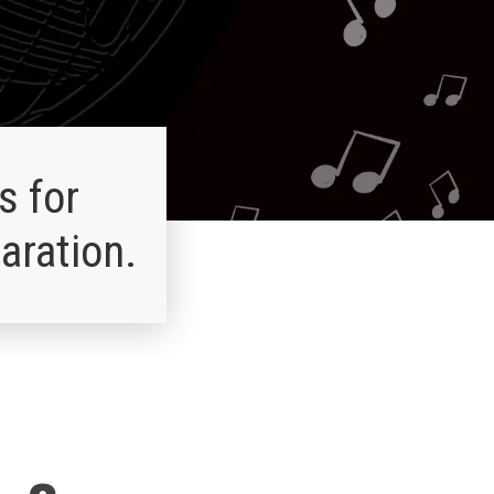
s for
aration.